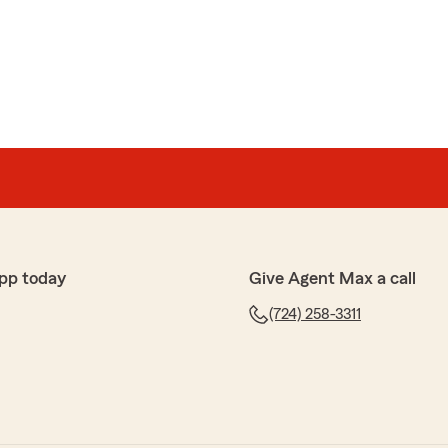
pp today
Give Agent Max a call
(724) 258-3311