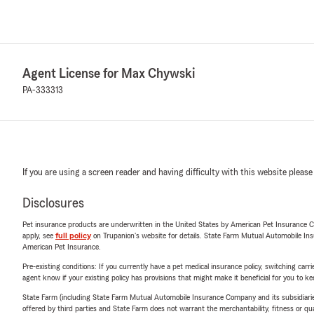
Agent License for Max Chywski
PA-333313
If you are using a screen reader and having difficulty with this website please
Disclosures
Pet insurance products are underwritten in the United States by American Pet Insuranc
apply, see
full policy
on Trupanion's website for details. State Farm Mutual Automobile Insura
American Pet Insurance.
Pre-existing conditions: If you currently have a pet medical insurance policy, switching car
agent know if your existing policy has provisions that might make it beneficial for you to ke
State Farm (including State Farm Mutual Automobile Insurance Company and its subsidiaries and
offered by third parties and State Farm does not warrant the merchantability, fitness or qual