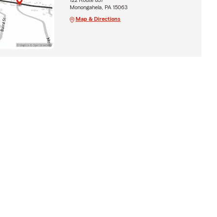
Monongahela, PA 15063
Map & Directions