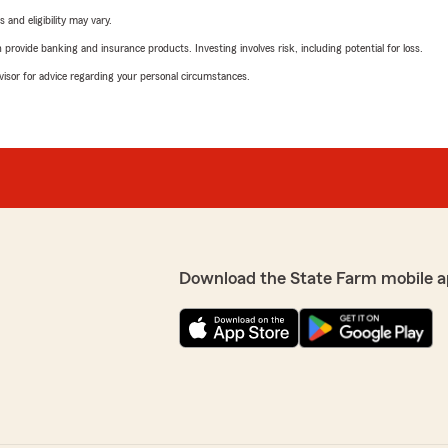
 and eligibility may vary.
rovide banking and insurance products. Investing involves risk, including potential for loss.
advisor for advice regarding your personal circumstances.
Download the State Farm mobile a