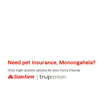
Need pet insurance, Monongahela?
Only high-quality options for your furry friends