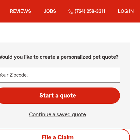
REVIEWS
JOBS
(724) 258-3311
LOG IN
ould you like to create a personalized pet quote?
Your Zipcode:
Start a quote
Continue a saved quote
File a Claim