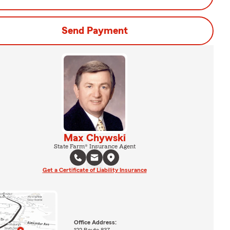
Send Payment
Max Chywski
State Farm® Insurance Agent
Get a Certificate of Liability Insurance
Office Address:
122 Route 837