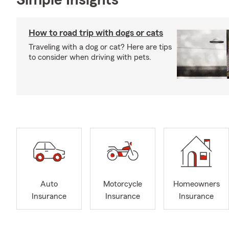
Simple Insights®
How to road trip with dogs or cats
Traveling with a dog or cat? Here are tips
to consider when driving with pets.
Auto
Motorcycle
Homeowners
Insurance
Insurance
Insurance