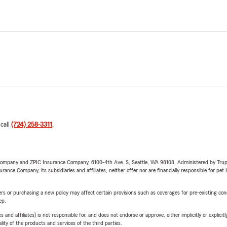
 call
(724) 258-3311
.
e Company and ZPIC Insurance Company, 6100-4th Ave. S, Seattle, WA 98108. Administered by Tr
nce Company, its subsidiaries and affiliates, neither offer nor are financially responsible for pet 
riers or purchasing a new policy may affect certain provisions such as coverages for pre-existing co
ep.
 affiliates) is not responsible for, and does not endorse or approve, either implicitly or explicitly
ity of the products and services of the third parties.