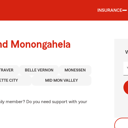
INSURANCE
und Monongahela
W
TRAVER
BELLE VERNON
MONESSEN
ETTE CITY
MID MON VALLEY
amily member? Do you need support with your