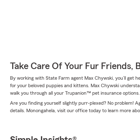
Take Care Of Your Fur Friends, 
By working with State Farm agent Max Chywski, you’ll get hel
for your beloved puppies and kittens. Max Chywski understan
walk you through all your Trupanion™ pet insurance options.
Are you finding yourself slightly purr-plexed? No problem! 
details. Monongahela, visit our office today to learn more ab