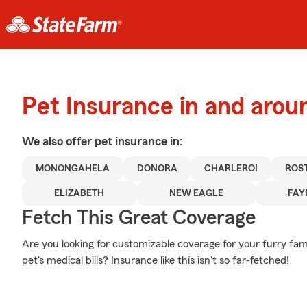
Pet Insurance in and aro
We also offer
pet
insurance in:
MONONGAHELA
DONORA
CHARLEROI
ROS
ELIZABETH
NEW EAGLE
FAY
Fetch This Great Coverage
Are you looking for customizable coverage for your furry f
pet's medical bills? Insurance like this isn't so far-fetched!