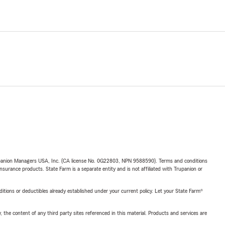
upanion Managers USA, Inc. (CA license No. 0G22803, NPN 9588590). Terms and conditions
insurance products. State Farm is a separate entity and is not affiliated with Trupanion or
nditions or deductibles already established under your current policy. Let your State Farm®
, the content of any third party sites referenced in this material. Products and services are