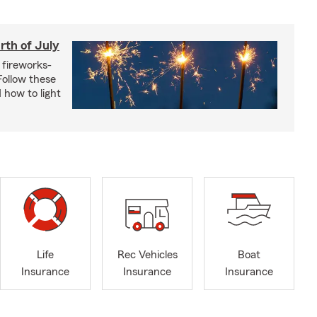
rth of July
 fireworks-
 Follow these
 how to light
Life
Rec Vehicles
Boat
Insurance
Insurance
Insurance