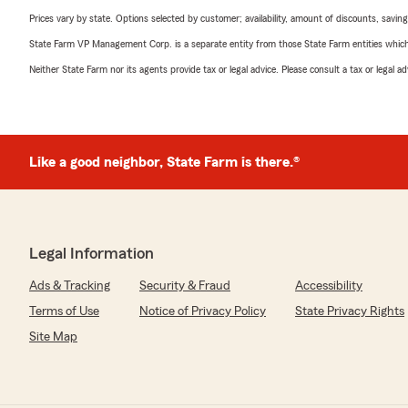
Prices vary by state. Options selected by customer; availability, amount of discounts, savings
State Farm VP Management Corp. is a separate entity from those State Farm entities which p
Neither State Farm nor its agents provide tax or legal advice. Please consult a tax or legal 
Like a good neighbor, State Farm is there.®
Legal Information
Ads & Tracking
Security & Fraud
Accessibility
Terms of Use
Notice of Privacy Policy
State Privacy Rights
Site Map