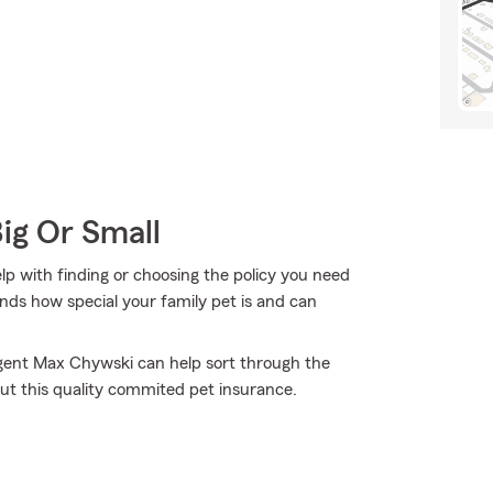
Big Or Small
p with finding or choosing the policy you need
ds how special your family pet is and can
Agent Max Chywski can help sort through the
out this quality commited pet insurance.