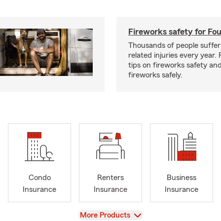
Fireworks safety for Fou
Thousands of people suffer
related injuries every year.
tips on fireworks safety and
fireworks safely.
Condo
Renters
Business
Insurance
Insurance
Insurance
View
More Products